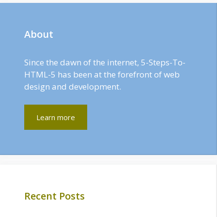
About
Since the dawn of the internet, 5-Steps-To-
HTML-5 has been at the forefront of web
design and development.
Learn more
Recent Posts