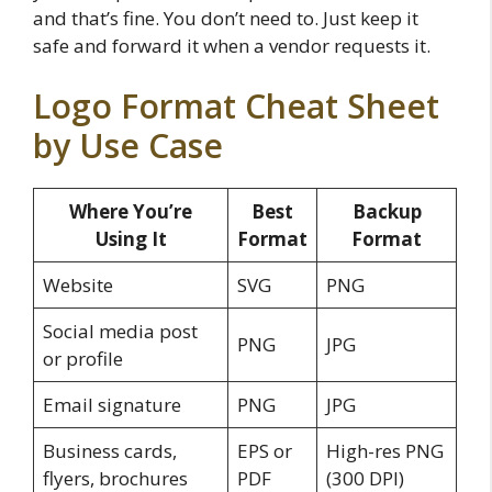
and that’s fine. You don’t need to. Just keep it
safe and forward it when a vendor requests it.
Logo Format Cheat Sheet
by Use Case
Where You’re
Best
Backup
Using It
Format
Format
Website
SVG
PNG
Social media post
PNG
JPG
or profile
Email signature
PNG
JPG
Business cards,
EPS or
High-res PNG
flyers, brochures
PDF
(300 DPI)