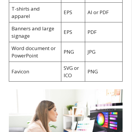
T-shirts and
EPS
AI or PDF
apparel
Banners and large
EPS
PDF
signage
Word document or
PNG
JPG
PowerPoint
SVG or
Favicon
PNG
ICO