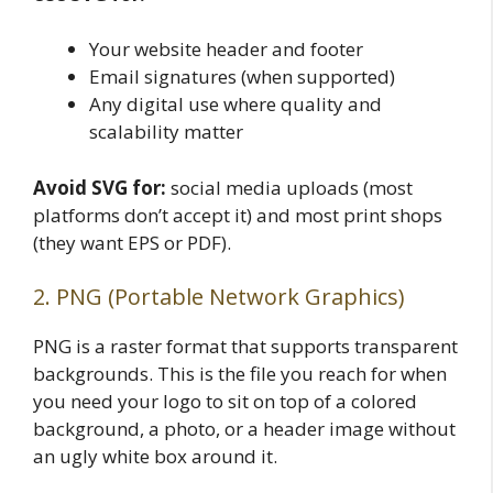
Your website header and footer
Email signatures (when supported)
Any digital use where quality and
scalability matter
Avoid SVG for:
social media uploads (most
platforms don’t accept it) and most print shops
(they want EPS or PDF).
2. PNG (Portable Network Graphics)
PNG is a raster format that supports transparent
backgrounds. This is the file you reach for when
you need your logo to sit on top of a colored
background, a photo, or a header image without
an ugly white box around it.