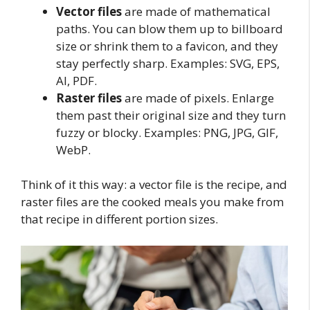
Vector files
are made of mathematical
paths. You can blow them up to billboard
size or shrink them to a favicon, and they
stay perfectly sharp. Examples: SVG, EPS,
AI, PDF.
Raster files
are made of pixels. Enlarge
them past their original size and they turn
fuzzy or blocky. Examples: PNG, JPG, GIF,
WebP.
Think of it this way: a vector file is the recipe, and
raster files are the cooked meals you make from
that recipe in different portion sizes.