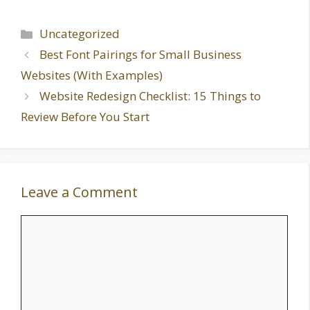
Categories
Uncategorized
Best Font Pairings for Small Business
Websites (With Examples)
Website Redesign Checklist: 15 Things to
Review Before You Start
Leave a Comment
Comment