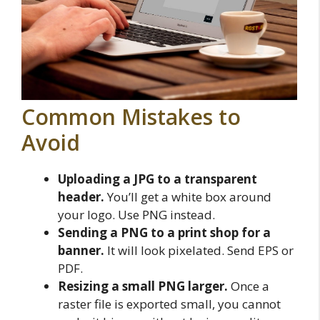
Common Mistakes to
Avoid
Uploading a JPG to a transparent
header.
You’ll get a white box around
your logo. Use PNG instead.
Sending a PNG to a print shop for a
banner.
It will look pixelated. Send EPS or
PDF.
Resizing a small PNG larger.
Once a
raster file is exported small, you cannot