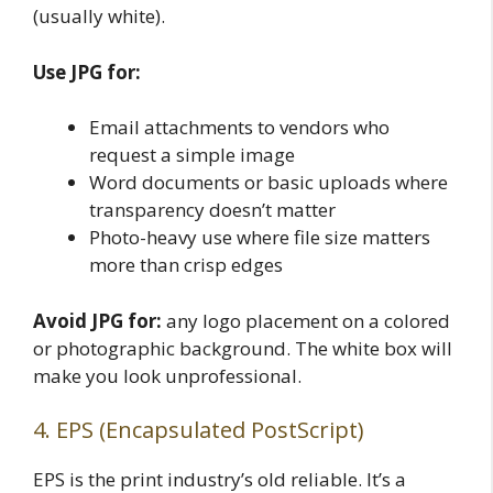
(usually white).
Use JPG for:
Email attachments to vendors who
request a simple image
Word documents or basic uploads where
transparency doesn’t matter
Photo-heavy use where file size matters
more than crisp edges
Avoid JPG for:
any logo placement on a colored
or photographic background. The white box will
make you look unprofessional.
4. EPS (Encapsulated PostScript)
EPS is the print industry’s old reliable. It’s a