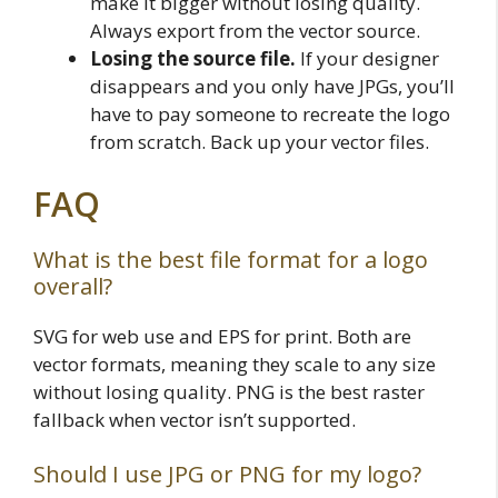
make it bigger without losing quality.
Always export from the vector source.
Losing the source file.
If your designer
disappears and you only have JPGs, you’ll
have to pay someone to recreate the logo
from scratch. Back up your vector files.
FAQ
What is the best file format for a logo
overall?
SVG for web use and EPS for print. Both are
vector formats, meaning they scale to any size
without losing quality. PNG is the best raster
fallback when vector isn’t supported.
Should I use JPG or PNG for my logo?