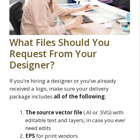
What Files Should You
Request From Your
Designer?
If you’re hiring a designer or you’ve already
received a logo, make sure your delivery
package includes
all of the following
:
The source vector file
(.AI or .SVG) with
editable text and layers, in case you ever
need edits
EPS
for print vendors