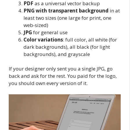
PDF
as a universal vector backup
PNG with transparent background
in at
least two sizes (one large for print, one
web-sized)
JPG
for general use
Color variations
: full color, all white (for
dark backgrounds), all black (for light
backgrounds), and grayscale
If your designer only sent you a single JPG, go
back and ask for the rest. You paid for the logo,
you should own every version of it.