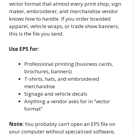
vector format that almost every print shop, sign
maker, embroiderer, and merchandise vendor
knows how to handle. If you order branded
apparel, vehicle wraps, or trade show banners,
this is the file you send.
Use EPS for:
Professional printing (business cards,
brochures, banners)
T-shirts, hats, and embroidered
merchandise
Signage and vehicle decals
Anything a vendor asks for in “vector
format”
Note:
You probably can’t open an EPS file on
your computer without specialized software,