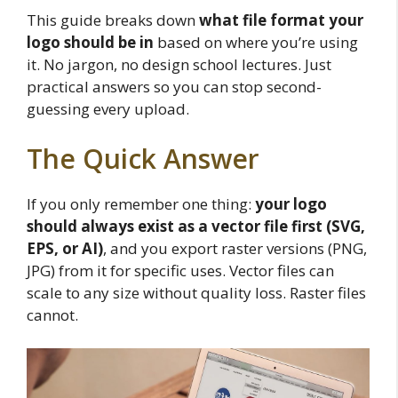
This guide breaks down
what file format your
logo should be in
based on where you’re using
it. No jargon, no design school lectures. Just
practical answers so you can stop second-
guessing every upload.
The Quick Answer
If you only remember one thing:
your logo
should always exist as a vector file first (SVG,
EPS, or AI)
, and you export raster versions (PNG,
JPG) from it for specific uses. Vector files can
scale to any size without quality loss. Raster files
cannot.