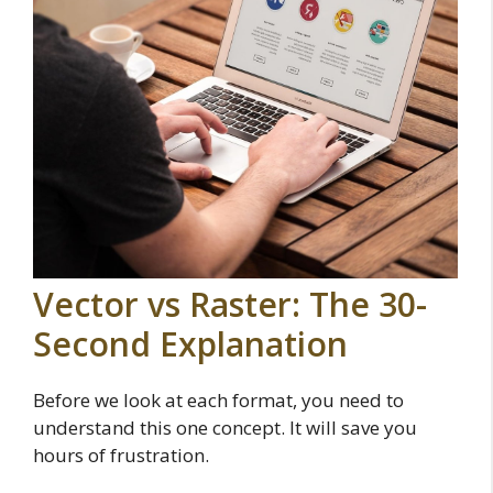
Vector vs Raster: The 30-
Second Explanation
Before we look at each format, you need to
understand this one concept. It will save you
hours of frustration.