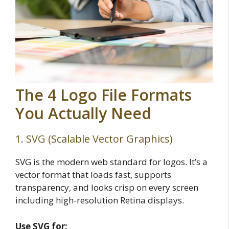
The 4 Logo File Formats
You Actually Need
1. SVG (Scalable Vector Graphics)
SVG is the modern web standard for logos. It’s a
vector format that loads fast, supports
transparency, and looks crisp on every screen
including high-resolution Retina displays.
Use SVG for: