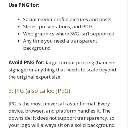
Use PNG for:
Social media profile pictures and posts
Slides, presentations, and PDFs
Web graphics where SVG isn’t supported
Any time you need a transparent
background
Avoid PNG for:
large-format printing (banners,
signage) or anything that needs to scale beyond
the original export size.
3. JPG (also called JPEG)
JPG is the most universal raster format. Every
device, browser, and platform handles it. The
downside: it does not support transparency, so
your logo will always sit on a solid background