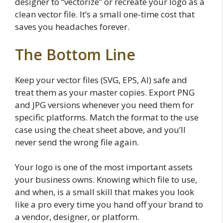
designer to “vectorize” or recreate your logo as a
clean vector file. It’s a small one-time cost that
saves you headaches forever.
The Bottom Line
Keep your vector files (SVG, EPS, AI) safe and
treat them as your master copies. Export PNG
and JPG versions whenever you need them for
specific platforms. Match the format to the use
case using the cheat sheet above, and you’ll
never send the wrong file again.
Your logo is one of the most important assets
your business owns. Knowing which file to use,
and when, is a small skill that makes you look
like a pro every time you hand off your brand to
a vendor, designer, or platform.