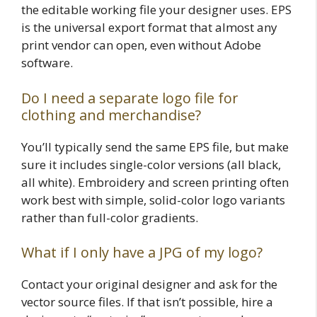
the editable working file your designer uses. EPS
is the universal export format that almost any
print vendor can open, even without Adobe
software.
Do I need a separate logo file for
clothing and merchandise?
You’ll typically send the same EPS file, but make
sure it includes single-color versions (all black,
all white). Embroidery and screen printing often
work best with simple, solid-color logo variants
rather than full-color gradients.
What if I only have a JPG of my logo?
Contact your original designer and ask for the
vector source files. If that isn’t possible, hire a