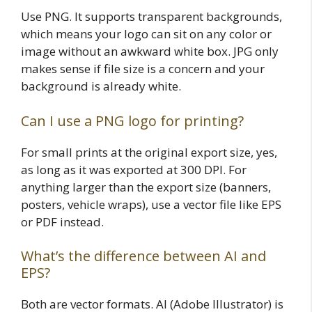
Use PNG. It supports transparent backgrounds,
which means your logo can sit on any color or
image without an awkward white box. JPG only
makes sense if file size is a concern and your
background is already white.
Can I use a PNG logo for printing?
For small prints at the original export size, yes,
as long as it was exported at 300 DPI. For
anything larger than the export size (banners,
posters, vehicle wraps), use a vector file like EPS
or PDF instead.
What’s the difference between AI and
EPS?
Both are vector formats. AI (Adobe Illustrator) is