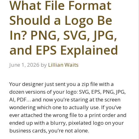
What File Format
Should a Logo Be
In? PNG, SVG, JPG,
and EPS Explained
June 1, 2026
by
Lillian Waits
Your designer just sent you a zip file with a
dozen versions of your logo: SVG, EPS, PNG, JPG,
AI, PDF… and now you’re staring at the screen
wondering which one to actually use. If you’ve
ever attached the wrong file to a print order and
ended up with a blurry, pixelated logo on your
business cards, you’re not alone.