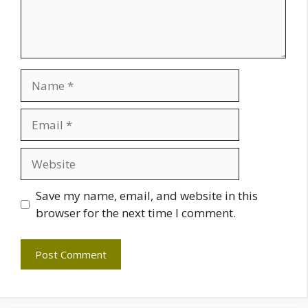
Name
Email
Website
Save my name, email, and website in this
browser for the next time I comment.