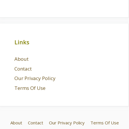
Links
About
Contact
Our Privacy Policy
Terms Of Use
About
Contact
Our Privacy Policy
Terms Of Use