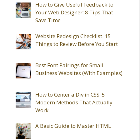
How to Give Useful Feedback to
Your Web Designer: 8 Tips That
Save Time
Website Redesign Checklist: 15
Things to Review Before You Start
Best Font Pairings for Small
Business Websites (With Examples)
How to Center a Div in CSS: 5
Modern Methods That Actually
Work
A Basic Guide to Master HTML