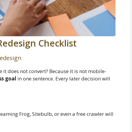
Redesign Checklist
Redesign
e it does not convert? Because it is not mobile-
ss goal
in one sentence. Every later decision will
eaming Frog, Sitebulb, or even a free crawler will