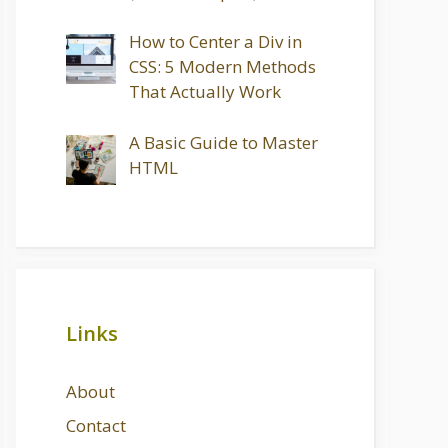
How to Center a Div in
CSS: 5 Modern Methods
That Actually Work
A Basic Guide to Master
HTML
Links
About
Contact