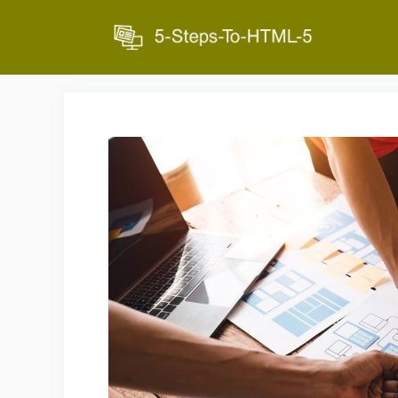
Skip
to
content