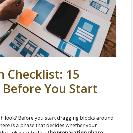
 Checklist: 15
 Before You Start
sh look? Before you start dragging blocks around
there is a phase that decides whether your
ly tank your traffic:
the preparation phase
.