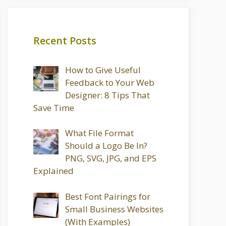
Recent Posts
How to Give Useful
Feedback to Your Web
Designer: 8 Tips That
Save Time
What File Format
Should a Logo Be In?
PNG, SVG, JPG, and EPS
Explained
Best Font Pairings for
Small Business Websites
(With Examples)