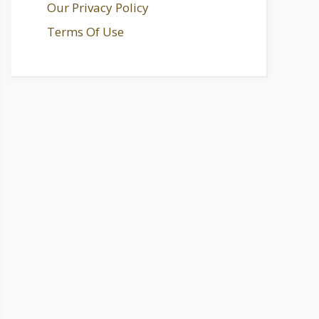
Our Privacy Policy
Terms Of Use