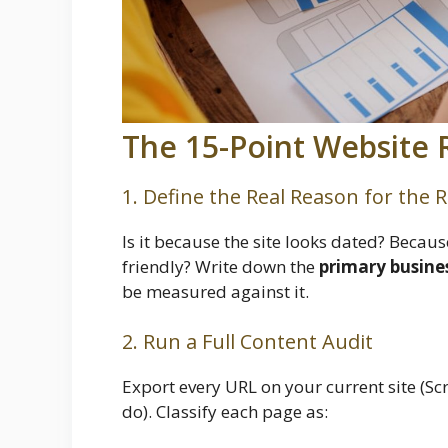
The 15-Point Website 
1. Define the Real Reason for the 
Is it because the site looks dated? Becaus
friendly? Write down the
primary busine
be measured against it.
2. Run a Full Content Audit
Export every URL on your current site (Scr
do). Classify each page as: