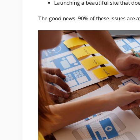
Launching a beautiful site that doe
The good news: 90% of these issues are a