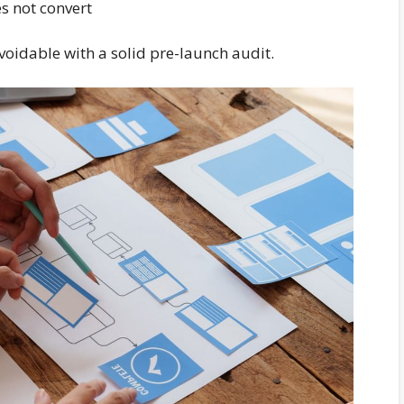
s not convert
voidable with a solid pre-launch audit.