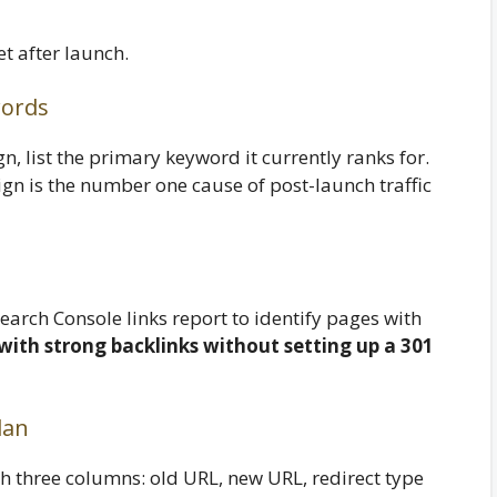
 after launch.
words
, list the primary keyword it currently ranks for.
gn is the number one cause of post-launch traffic
earch Console links report to identify pages with
with strong backlinks without setting up a 301
lan
h three columns: old URL, new URL, redirect type