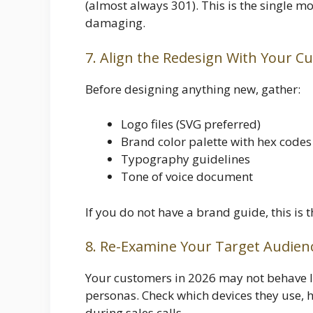
(almost always 301). This is the single mo
damaging.
7. Align the Redesign With Your C
Before designing anything new, gather:
Logo files (SVG preferred)
Brand color palette with hex codes
Typography guidelines
Tone of voice document
If you do not have a brand guide, this is 
8. Re-Examine Your Target Audien
Your customers in 2026 may not behave l
personas. Check which devices they use, h
during sales calls.