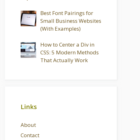
Best Font Pairings for
Small Business Websites
(With Examples)
How to Center a Div in
CSS: 5 Modern Methods
That Actually Work
Links
About
Contact