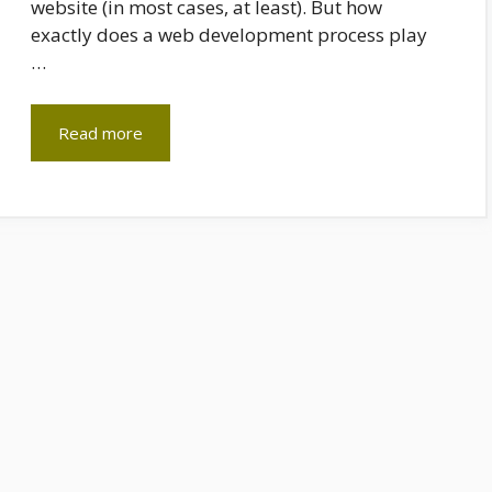
website (in most cases, at least). But how
exactly does a web development process play
…
Read more