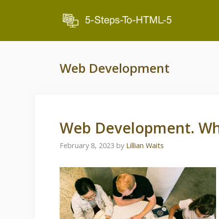
Skip
to
content
Web Development
Web Development. Wha
February 8, 2023
by
Lillian Waits