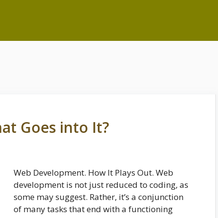
t Goes into It?
Web Development. How It Plays Out. Web
development is not just reduced to coding, as
some may suggest. Rather, it’s a conjunction
of many tasks that end with a functioning