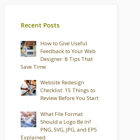
Recent Posts
How to Give Useful
Feedback to Your Web
Designer: 8 Tips That
Save Time
Website Redesign
Checklist: 15 Things to
Review Before You Start
What File Format
Should a Logo Be In?
PNG, SVG, JPG, and EPS
Explained