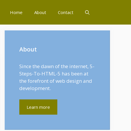
Home
About
Contact
About
Since the dawn of the internet, 5-
Steps-To-HTML-5 has been at
the forefront of web design and
development.
Learn more